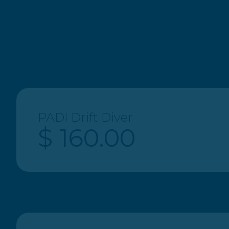
$ 240.00
® All Right Reserved 2023. Paradise Beach Divers
PADI Drift Diver
$ 160.00