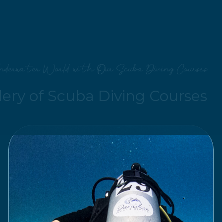
nderwater World with Our Scuba Diving Courses
lery of Scuba Diving Courses