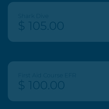
Shark Dive
$ 105.00
First Aid Course EFR
$ 100.00