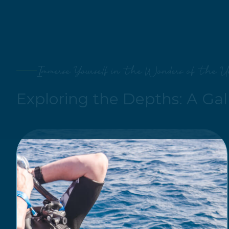
Immerse Yourself in the Wonders of the U
Exploring the Depths: A Gal