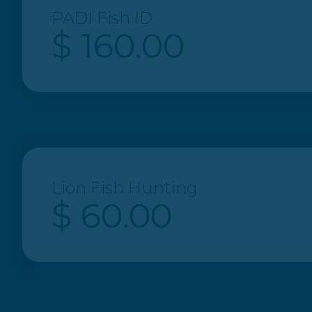
PADI Fish ID
$ 160.00
Lion Fish Hunting
$ 60.00